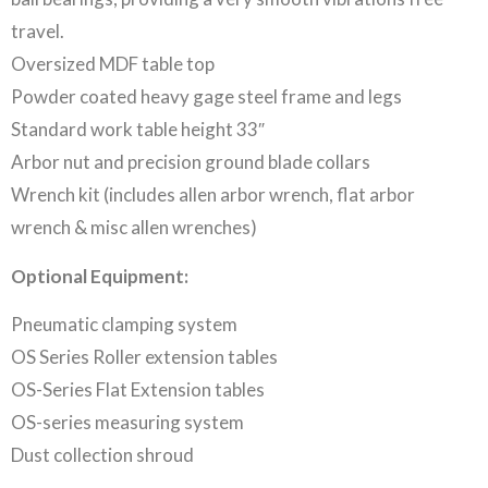
travel.
Oversized MDF table top
Powder coated heavy gage steel frame and legs
Standard work table height 33″
Arbor nut and precision ground blade collars
Wrench kit (includes allen arbor wrench, flat arbor
wrench & misc allen wrenches)
Optional Equipment:
Pneumatic clamping system
OS Series Roller extension tables
OS-Series Flat Extension tables
OS-series measuring system
Dust collection shroud