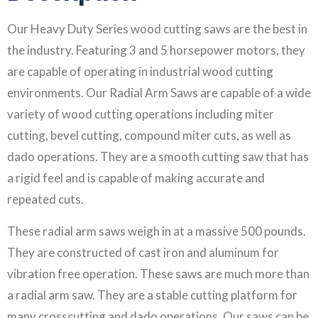
Our Heavy Duty Series wood cutting saws are the best in
the industry. Featuring 3 and 5 horsepower motors, they
are capable of operating in industrial wood cutting
environments. Our Radial Arm Saws are capable of a wide
variety of wood cutting operations including miter
cutting, bevel cutting, compound miter cuts, as well as
dado operations. They are a smooth cutting saw that has
a rigid feel and is capable of making accurate and
repeated cuts.
These radial arm saws weigh in at a massive 500 pounds.
They are constructed of cast iron and aluminum for
vibration free operation. These saws are much more than
a radial arm saw. They are a stable cutting platform for
many crosscutting and dado operations. Our saws can be