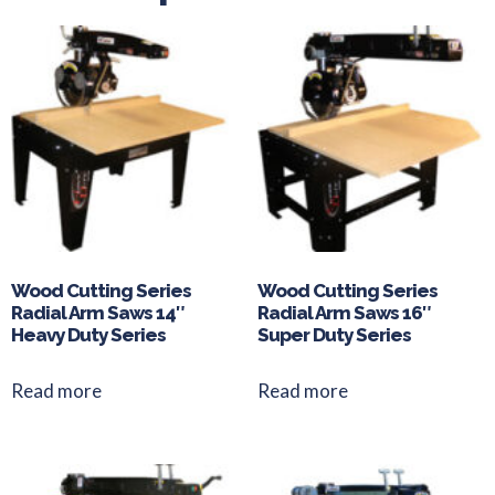
Wood Cutting Series
Wood Cutting Series
Radial Arm Saws 14″
Radial Arm Saws 16″
Heavy Duty Series
Super Duty Series
Read more
Read more