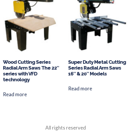
Wood Cutting Series
Super Duty Metal Cutting
Radial Arm Saws The 22″
Series Radial Arm Saws
series with VFD
16″ & 20″ Models
technology
Read more
Read more
All rights reserved