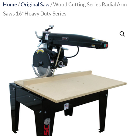
Home
/
Original Saw
/ Wood Cutting Series Radial Arm
Saws 16″ Heavy Duty Series