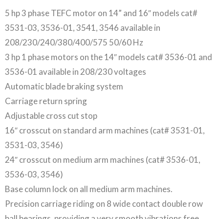
5 hp 3 phase TEFC motor on 14” and 16″ models cat#
3531-03, 3536-01, 3541, 3546 available in
208/230/240/380/400/575 50/60 Hz
3 hp 1 phase motors on the 14″ models cat# 3536-01 and
3536-01 available in 208/230 voltages
Automatic blade braking system
Carriage return spring
Adjustable cross cut stop
16″ crosscut on standard arm machines (cat# 3531-01,
3531-03, 3546)
24″ crosscut on medium arm machines (cat# 3536-01,
3536-03, 3546)
Base column lock on all medium arm machines.
Precision carriage riding on 8 wide contact double row
ball bearings, providing a very smooth vibrations free