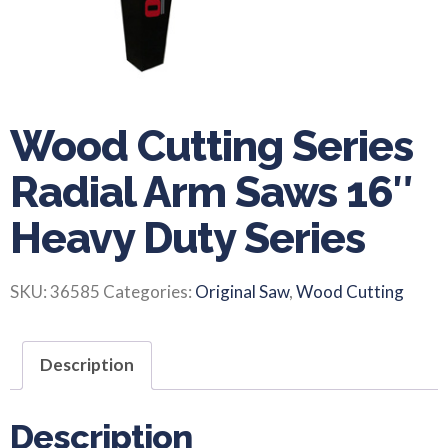
Wood Cutting Series
Radial Arm Saws 16″
Heavy Duty Series
SKU:
36585
Categories:
Original Saw
,
Wood Cutting
Description
Description