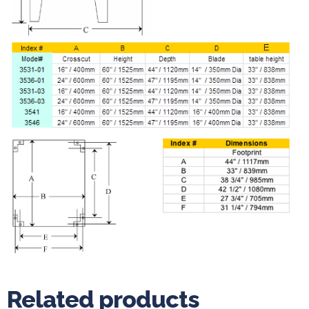
Related products