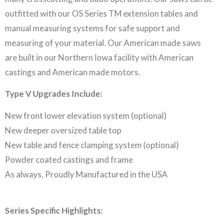
outfitted with our OS Series TM extension tables and
manual measuring systems for safe support and
measuring of your material. Our American made saws
are built in our Northern Iowa facility with American
castings and American made motors.
Type V Upgrades Include:
New front lower elevation system (optional)
New deeper oversized table top
New table and fence clamping system (optional)
Powder coated castings and frame
As always, Proudly Manufactured in the USA
Series Specific Highlights: