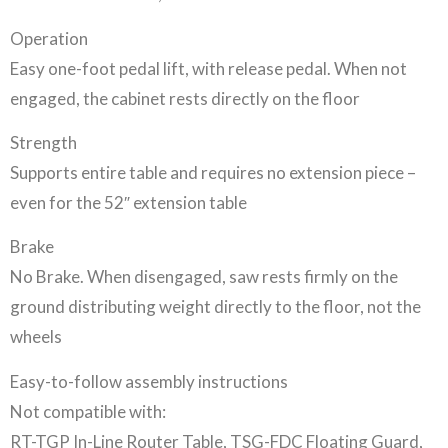
Operation
Easy one-foot pedal lift, with release pedal. When not
engaged, the cabinet rests directly on the floor
Strength
Supports entire table and requires no extension piece –
even for the 52″ extension table
Brake
No Brake. When disengaged, saw rests firmly on the
ground distributing weight directly to the floor, not the
wheels
Easy-to-follow assembly instructions
Not compatible with:
RT-TGP In-Line Router Table, TSG-FDC Floating Guard,