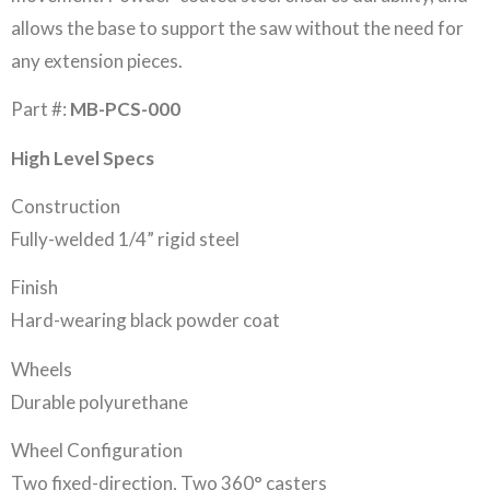
allows the base to support the saw without the need for
any extension pieces.
Part #:
MB-PCS-000
High Level Specs
Construction
Fully-welded 1/4” rigid steel
Finish
Hard-wearing black powder coat
Wheels
Durable polyurethane
Wheel Configuration
Two fixed-direction, Two 360° casters