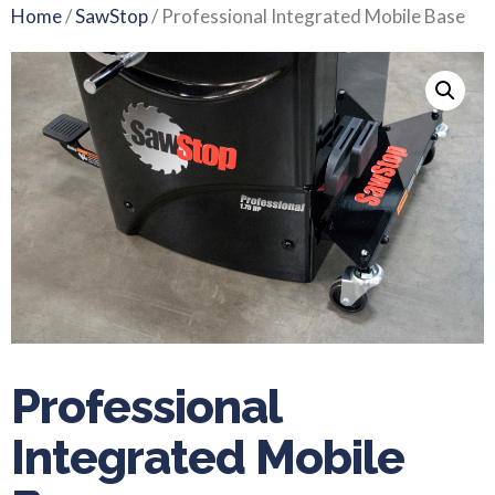
Home
/
SawStop
/ Professional Integrated Mobile Base
Professional
Integrated Mobile