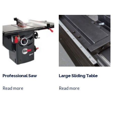
Professional Saw
Large Sliding Table
Read more
Read more