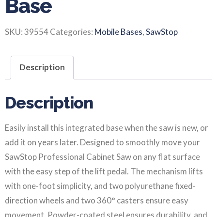
Base
SKU:
39554
Categories:
Mobile Bases
,
SawStop
Description
Description
Easily install this integrated base when the saw is new, or
add it on years later. Designed to smoothly move your
SawStop Professional Cabinet Saw on any flat surface
with the easy step of the lift pedal. The mechanism lifts
with one-foot simplicity, and two polyurethane fixed-
direction wheels and two 360° casters ensure easy
movement. Powder-coated steel ensures durability, and