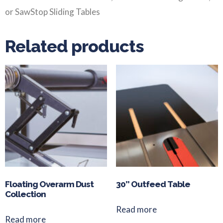
or SawStop Sliding Tables
Related products
Floating Overarm Dust
30” Outfeed Table
Collection
Read more
Read more