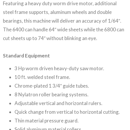
Featuring a heavy duty worm drive motor, additional
steel frame supports, aluminum wheels and double
bearings, this machine will deliver an accuracy of 1/64″.
The 6400 can handle 64″ wide sheets while the 6800 can
cut sheets up to 74″ without blinking an eye.
Standard Equipment
3 Hp worm driven heavy-duty saw motor.
10 ft. welded steel frame.
Chrome-plated 1 3/4″ guide tubes.
8 Nylatron roller bearing systems.
Adjustable vertical and horizontal rulers.
Quick change from vertical to horizontal cutting.
Thin material pressure guard.
Solid aluminum material rollers.