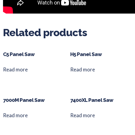
Related products
C5 Panel Saw
H5 Panel Saw
Read more
Read more
7000M Panel Saw
7400XL Panel Saw
Read more
Read more