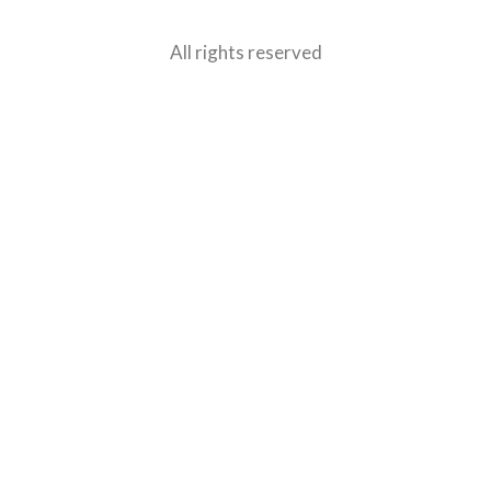
All rights reserved