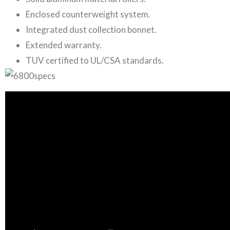
Enclosed counterweight system.
Integrated dust collection bonnet.
Extended warranty.
TUV certified to UL/CSA standards.