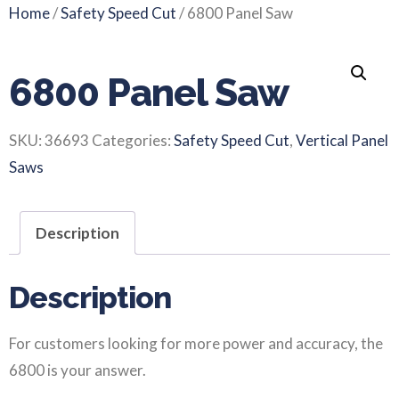
Home
/
Safety Speed Cut
/ 6800 Panel Saw
6800 Panel Saw
SKU:
36693
Categories:
Safety Speed Cut
,
Vertical Panel
Saws
Description
Description
For customers looking for more power and accuracy, the
6800 is your answer.